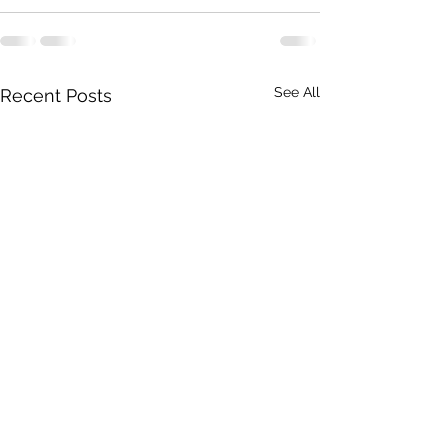
See All
Recent Posts