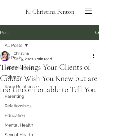
R. Christina Fenton
Post
All Posts
Christina
All Posts
Oct 5, 2020
0 min read
Three Things Your Clients of
Lifestyle Posts
Colour Wish You Knew but are
Therapy
Race Relations
too Uncomfortable to Tell You
Parenting
Relationships
Education
Mental Health
Sexual Health