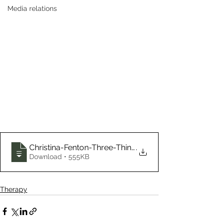
Media relations
Christina-Fenton-Three-Things-Clients-of
.
Download • 555KB
Therapy