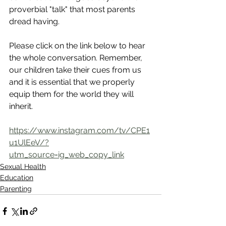
proverbial "talk" that most parents 
dread having. 
Please click on the link below to hear 
the whole conversation. Remember, 
our children take their cues from us 
and it is essential that we properly 
equip them for the world they will 
inherit.
https://www.instagram.com/tv/CPE1
u1UlEeV/?
utm_source=ig_web_copy_link
Sexual Health
Education
Parenting