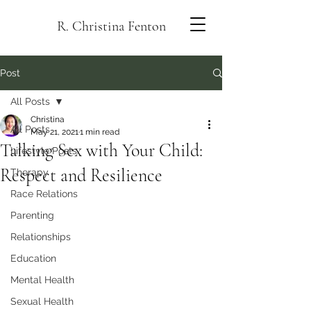
R. Christina Fenton
Post
All Posts
Christina
All Posts
May 21, 2021
1 min read
Talking Sex with Your Child:
Lifestyle Posts
Respect and Resilience
Therapy
Race Relations
Parenting
Relationships
Education
Mental Health
Sexual Health