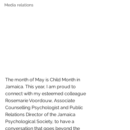
Media relations
The month of May is Child Month in 
Jamaica. This year, I am proud to 
connect with my esteemed colleague 
Rosemarie Voordouw, Associate 
Counselling Psychologist and Public 
Relations Director of the Jamaica 
Psychological Society, to have a 
conversation that goes beyond the 