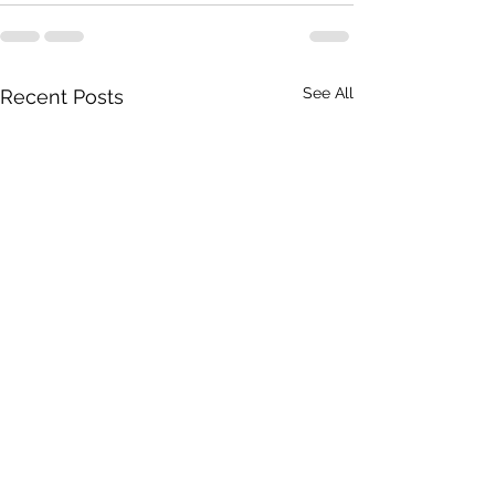
See All
Recent Posts