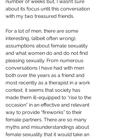
number of weeks but, I wasn’t sure 
about its focus until this conversation 
with my two treasured friends.
For a lot of men, there are some 
interesting, (albeit often wrong), 
assumptions about female sexuality 
and what women do and do not find 
pleasing sexually. From numerous 
conversations I have had with men 
both over the years as a friend and 
most recently as a therapist in a work 
context, it seems that society has 
made them ill-equipped to “rise to the 
occasion” in an effective and relevant 
way to provide “fireworks” to their 
female partners. There are so many 
myths and misunderstandings about 
female sexuality that it would take an 