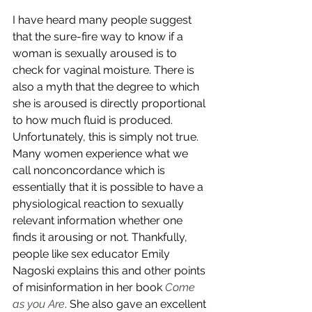
I have heard many people suggest 
that the sure-fire way to know if a 
woman is sexually aroused is to 
check for vaginal moisture. There is 
also a myth that the degree to which 
she is aroused is directly proportional 
to how much fluid is produced. 
Unfortunately, this is simply not true. 
Many women experience what we 
call nonconcordance which is 
essentially that it is possible to have a 
physiological reaction to sexually 
relevant information whether one 
finds it arousing or not. Thankfully, 
people like sex educator Emily 
Nagoski explains this and other points 
of misinformation in her book 
Come 
as you Are
. She also gave an excellent 