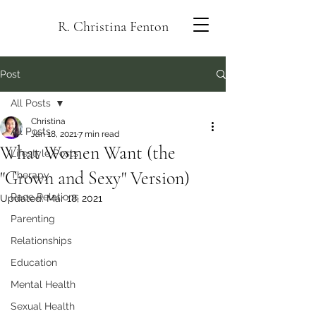
R. Christina Fenton
Post
All Posts
Christina
All Posts
Jan 18, 2021
7 min read
What Women Want (the
Lifestyle Posts
"Grown and Sexy" Version)
Therapy
Race Relations
Updated:
Mar 18, 2021
Parenting
Relationships
Education
Mental Health
Sexual Health