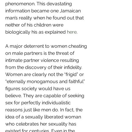
phenomenon. This devastating 
information became one Jamaican 
man’s reality when he found out that 
neither of his children were 
biologically his as explained 
here
.
A major deterrent to women cheating 
on male partners is the threat of 
intimate partner violence resulting 
from the discovery of their infidelity. 
Women are clearly not the “frigid” or 
“eternally monogamous and faithful” 
figures society would have us 
believe. They are capable of seeking 
sex for perfectly individualistic 
reasons just like men do. In fact, the 
idea of a sexually liberated woman 
who celebrates her sexuality has 
existed for centuries. Even in the 