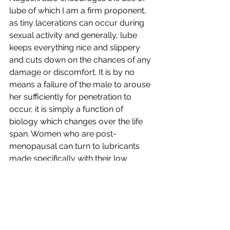
lube of which I am a firm proponent, 
as tiny lacerations can occur during 
sexual activity and generally, lube 
keeps everything nice and slippery 
and cuts down on the chances of any 
damage or discomfort. It is by no 
means a failure of the male to arouse 
her sufficiently for penetration to 
occur, it is simply a function of 
biology which changes over the life 
span. Women who are post-
menopausal can turn to lubricants 
made specifically with their low 
estrogen levels in mind as women 
continue to engage in sex well into 
their eighties. I hope this overturns the 
idea that women “dry up and die” 
sexually. Most women want to 