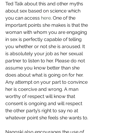
Ted Talk about this and other myths 
about sex based on science which 
you can access 
here
. One of the 
important points she makes is that the 
woman with whom you are engaging 
in sex is perfectly capable of telling 
you whether or not she is aroused. It 
is absolutely your job as her sexual 
partner to listen to her. Please do not 
assume you know better than she 
does about what is going on for her. 
Any attempt on your part to convince 
her is coercive and wrong. A man 
worthy of respect will know that 
consent is ongoing and will respect 
the other party’s right to say no at 
whatever point she feels she wants to.
Nagoski also encourages the use of 