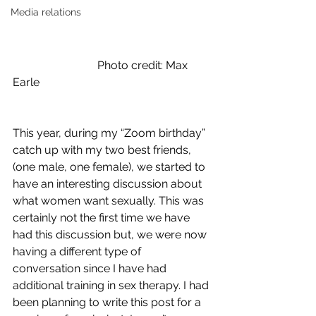
Media relations
			Photo credit: Max 
Earle
This year, during my “Zoom birthday” 
catch up with my two best friends, 
(one male, one female), we started to 
have an interesting discussion about 
what women want sexually. This was 
certainly not the first time we have 
had this discussion but, we were now 
having a different type of 
conversation since I have had 
additional training in sex therapy. I had 
been planning to write this post for a 