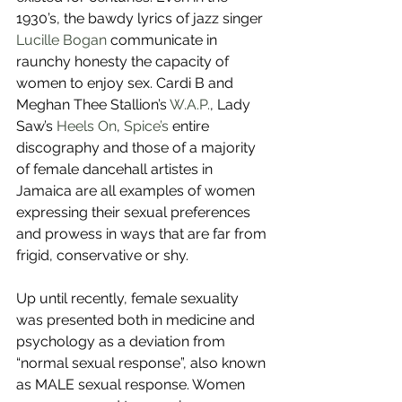
1930’s, the bawdy lyrics of jazz singer 
Lucille Bogan
 communicate in 
raunchy honesty the capacity of 
women to enjoy sex. Cardi B and 
Meghan Thee Stallion’s 
W.A.P.
, Lady 
Saw’s 
Heels On
, 
Spice’s
 entire 
discography and those of a majority 
of female dancehall artistes in 
Jamaica are all examples of women 
expressing their sexual preferences 
and prowess in ways that are far from 
frigid, conservative or shy.
Up until recently, female sexuality 
was presented both in medicine and 
psychology as a deviation from 
“normal sexual response”, also known 
as MALE sexual response. Women 