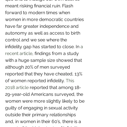
meant risking financial ruin. Flash 
forward to modern times when 
women in more democratic countries 
have far greater independence and 
autonomy as well as access to birth 
control and we see where the 
infidelity gap has started to close. In 
a 
recent article
, findings from a study 
with a huge sample size showed that 
although 20% of men surveyed 
reported that they have cheated, 13% 
of women reported infidelity. 
This 
2018 article
 reported that among 18-
29-year-old Americans surveyed, the 
women were more slightly likely to be 
guilty of engaging in sexual activity 
outside their primary relationships 
and, in women in their 60’s, there is a 