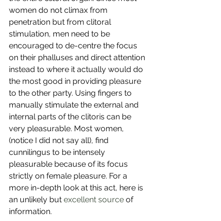
women do not climax from 
penetration but from clitoral 
stimulation, men need to be 
encouraged to de-centre the focus 
on their phalluses and direct attention 
instead to where it actually would do 
the most good in providing pleasure 
to the other party. Using fingers to 
manually stimulate the external and 
internal parts of the clitoris can be 
very pleasurable. Most women, 
(notice I did not say all), find 
cunnilingus to be intensely 
pleasurable because of its focus 
strictly on female pleasure. For a 
more in-depth look at this act, here is 
an unlikely but 
excellent source
 of 
information. 