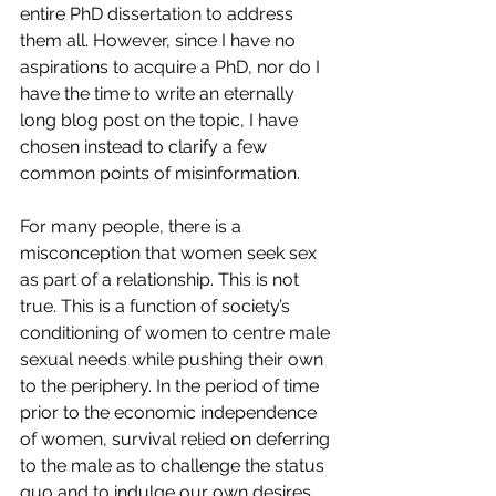
entire PhD dissertation to address 
them all. However, since I have no 
aspirations to acquire a PhD, nor do I 
have the time to write an eternally 
long blog post on the topic, I have 
chosen instead to clarify a few 
common points of misinformation.
For many people, there is a 
misconception that women seek sex 
as part of a relationship. This is not 
true. This is a function of society’s 
conditioning of women to centre male 
sexual needs while pushing their own 
to the periphery. In the period of time 
prior to the economic independence 
of women, survival relied on deferring 
to the male as to challenge the status 
quo and to indulge our own desires 