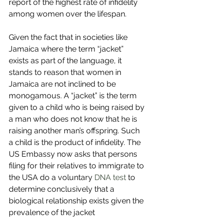
report of the highest rate of infidelity 
among women over the lifespan. 
Given the fact that in societies like 
Jamaica where the term “jacket” 
exists as part of the language, it 
stands to reason that women in 
Jamaica are not inclined to be 
monogamous. A “jacket” is the term 
given to a child who is being raised by 
a man who does not know that he is 
raising another man’s offspring. Such 
a child is the product of infidelity. The 
US Embassy now asks that persons 
filing for their relatives to immigrate to 
the USA do a voluntary 
DNA test
 to 
determine conclusively that a 
biological relationship exists given the 
prevalence of the jacket 