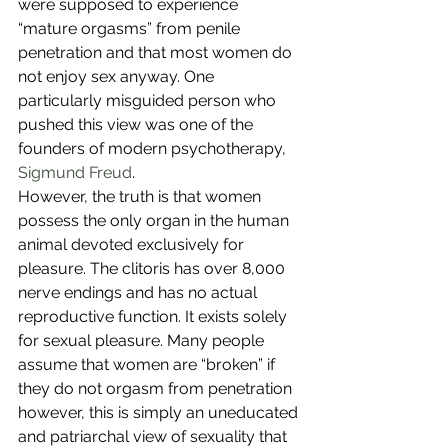
were supposed to experience 
“mature orgasms” from penile 
penetration and that most women do 
not enjoy sex anyway. One 
particularly misguided person who 
pushed this view was one of the 
founders of modern psychotherapy, 
Sigmund Freud
. 
However, the truth is that women 
possess the only organ in the human 
animal devoted exclusively for 
pleasure. The clitoris has over 8,000 
nerve endings and has no actual 
reproductive function. It exists solely 
for sexual pleasure. Many people 
assume that women are “broken” if 
they do not orgasm from penetration 
however, this is simply an uneducated 
and patriarchal view of sexuality that 