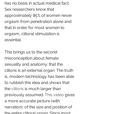
has no basis in actual medical fact. 
Sex researchers know that 
approximately 85% of women never 
orgasm from penetration alone and 
that in order for most women to 
orgasm, clitoral stimulation is 
essential. 
This brings us to the second 
misconception about female 
sexuality and anatomy; that the 
clitoris is an external organ. The truth 
is, modern technology has been able 
to rubbish this idea and shows that 
the 
clitoris
 is much larger than 
previously assumed. 
This video
 gives 
a more accurate picture (with 
narration), of the size and position of 
the entire clitoral organ. Since most 